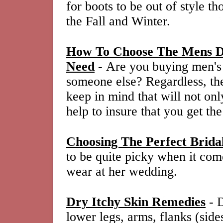
for boots to be out of style 
the Fall and Winter.
How To Choose The Mens Dr
Need
- Are you buying men's d
someone else? Regardless, the
keep in mind that will not onl
help to insure that you get the
Choosing The Perfect Brid
to be quite picky when it com
wear at her wedding.
Dry Itchy Skin Remedies
- D
lower legs, arms, flanks (side