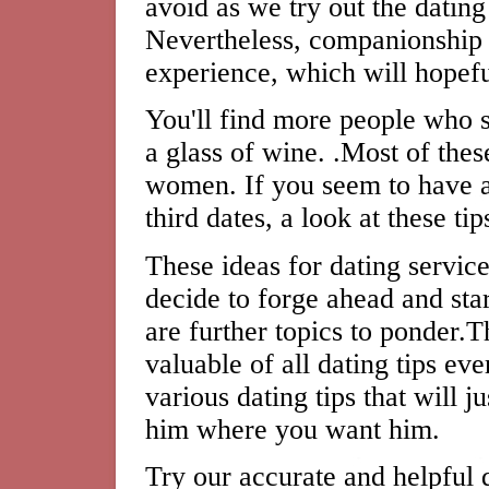
avoid as we try out the dating
Nevertheless, companionship 
experience, which will hopeful
You'll find more people who 
a glass of wine. .Most of the
women. If you seem to have a 
third dates, a look at these ti
These ideas for dating servi
decide to forge ahead and sta
are further topics to ponder.T
valuable of all dating tips e
various dating tips that will j
him where you want him.
Try our accurate and helpful d