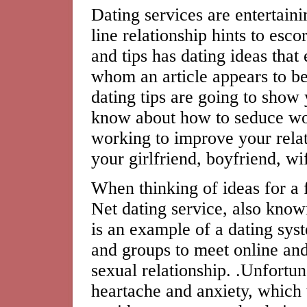
Dating services are entertain
line relationship hints to esco
and tips has dating ideas that
whom an article appears to b
dating tips are going to show
know about how to seduce wo
working to improve your rela
your girlfriend, boyfriend, wif
When thinking of ideas for a fi
Net dating service, also known
is an example of a dating sys
and groups to meet online and
sexual relationship. .Unfortu
heartache and anxiety, which 