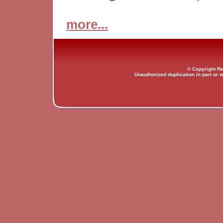
more...
© Copyright Re
Unauthorized duplication in part or w