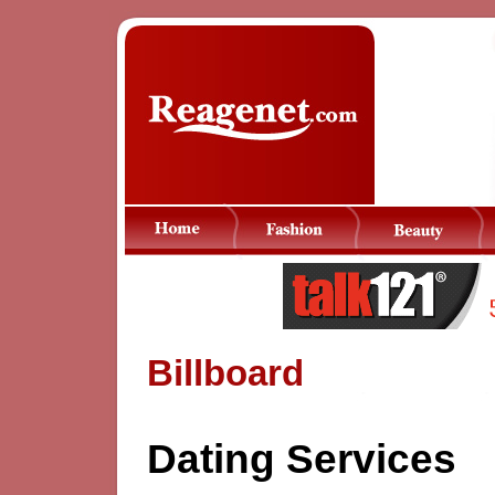
Billboard
Dating Services