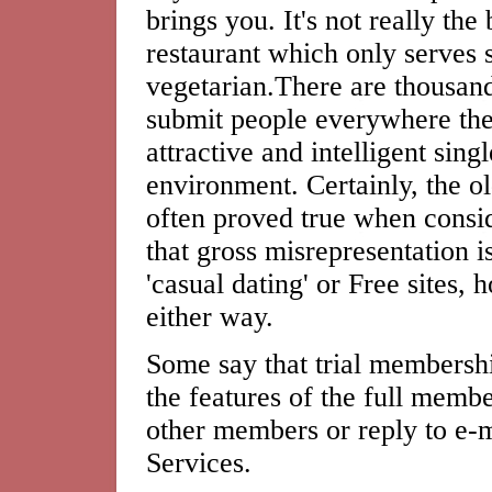
brings you. It's not really the
restaurant which only serves s
vegetarian.There are thousand
submit people everywhere the 
attractive and intelligent sing
environment. Certainly, the o
often proved true when consi
that gross misrepresentation is
'casual dating' or Free sites,
either way.
Some say that trial membershi
the features of the full membe
other members or reply to e-
Services.