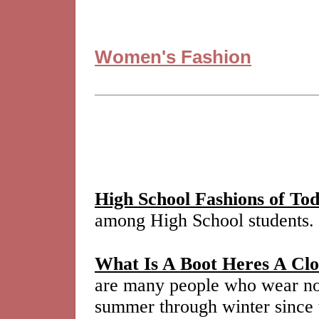
Women's Fashion
High School Fashions of To
among High School students.
What Is A Boot Heres A Clo
are many people who wear not
summer through winter since th