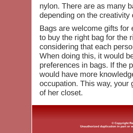
nylon. There are as many b
depending on the creativity
Bags are welcome gifts for
to buy the right bag for the r
considering that each person
When doing this, it would be
preferences in bags. If the 
would have more knowledge 
occupation. This way, your g
of her closet.
© Copyright Re
Unauthorized duplication in part or w