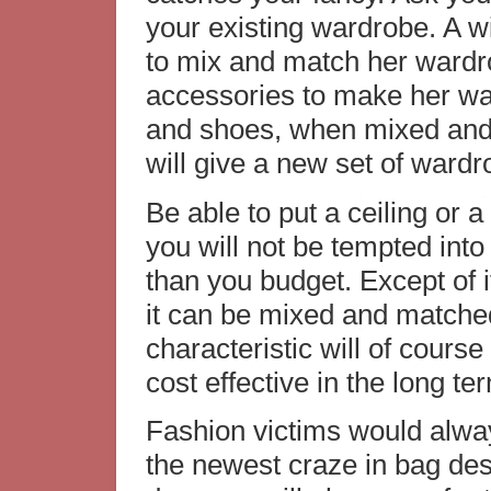
your existing wardrobe. A 
to mix and match her wardr
accessories to make her wa
and shoes, when mixed and 
will give a new set of wardr
Be able to put a ceiling or a
you will not be tempted int
than you budget. Except of i
it can be mixed and matched
characteristic will of cours
cost effective in the long te
Fashion victims would alwa
the newest craze in bag des