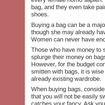
bag, and they even take pain
shoes.
Buying a bag can be a majo
though she may already hav
Women can never have eno
Those who have money to s
splurge their money on bags
However, for the budget co
smitten with bags, it is wis
already existing wardrobe.
When buying bags, consider 
that you will not be easily 
catches your fancy. Ask yours