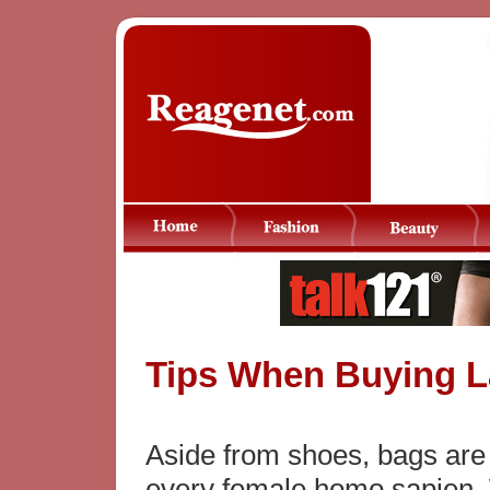
Tips When Buying 
Aside from shoes, bags are d
every female homo sapien.