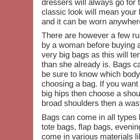
dressers will always go for 
classic look will mean your 
and it can be worn anywher
There are however a few rul
by a woman before buying a
very big bags as this will t
than she already is. Bags c
be sure to know which body
choosing a bag. If you want 
big hips then choose a shoul
broad shoulders then a wast
Bags can come in all types 
tote bags, flap bags, eveni
come in various materials li