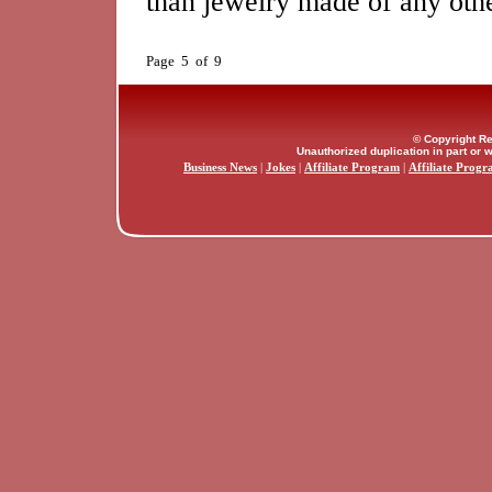
than jewelry made of any othe
Page 5 of 9
© Copyright Re
Unauthorized duplication in part or w
Business News
|
Jokes
|
Affiliate Program
|
Affiliate Progr