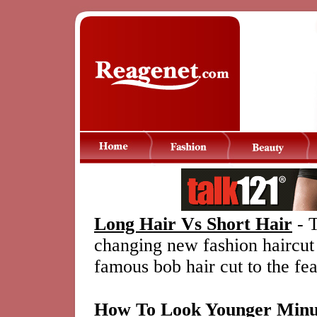
Long Hair Vs Short Hair
- T
changing new fashion haircut
famous bob hair cut to the fea
How To Look Younger Minu