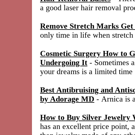
a good laser hair removal pro
Remove Stretch Marks Get 
only time in life when stretc
Cosmetic Surgery How to Ge
Undergoing It
- Sometimes al
your dreams is a limited time
Best Antibruising and Anti
by Adorage MD
- Arnica is 
How to Buy Silver Jewelry 
has an excellent price point, 