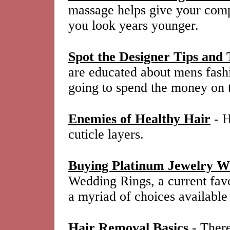
massage helps give your comp
you look years younger.
Spot the Designer Tips and 
are educated about mens fashi
going to spend the money on 
Enemies of Healthy Hair
- H
cuticle layers.
Buying Platinum Jewelry W
Wedding Rings, a current favo
a myriad of choices available
Hair Removal Basics
- There